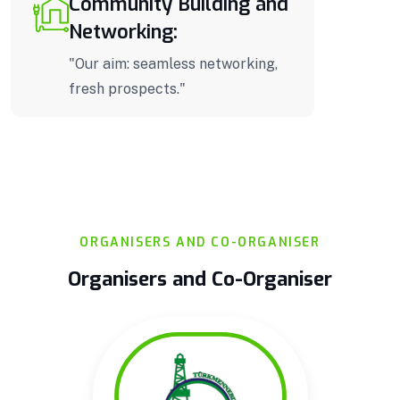
Community Building and
Networking:
"Our aim: seamless networking,
fresh prospects."
ORGANISERS AND CO-ORGANISER
Organisers and Co-Organiser