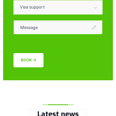
Visa support
BOOK
BLOGS
Latest news