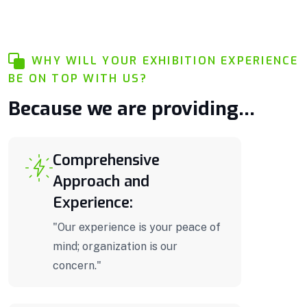
WHY WILL YOUR EXHIBITION EXPERIENCE
BE ON TOP WITH US?
Because we are providing...
Comprehensive
Approach and
Experience:
"Our experience is your peace of
mind; organization is our
concern."