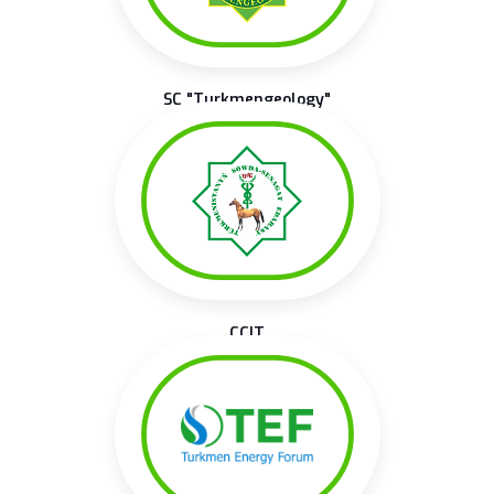
SC "Turkmengeology"
CCIT