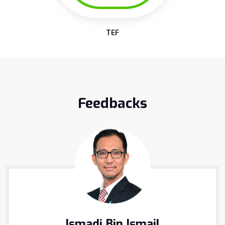
TEF
Feedbacks
Ismadi Bin Ismail