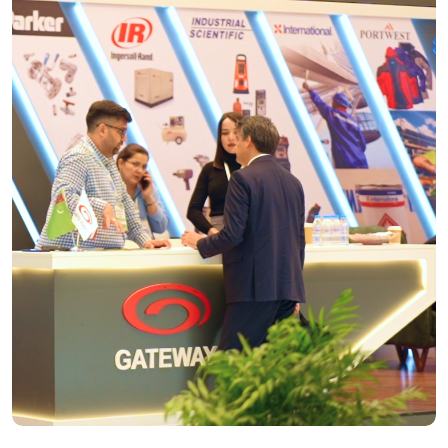
Stand Space only
BOOK YOUR STAND