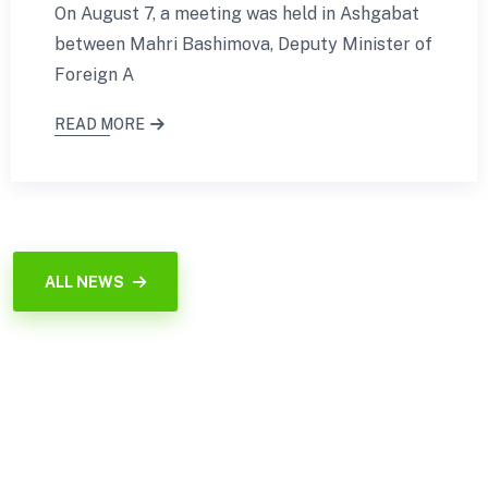
On August 7, a meeting was held in Ashgabat
between Mahri Bashimova, Deputy Minister of
Foreign A
READ MORE
ALL NEWS