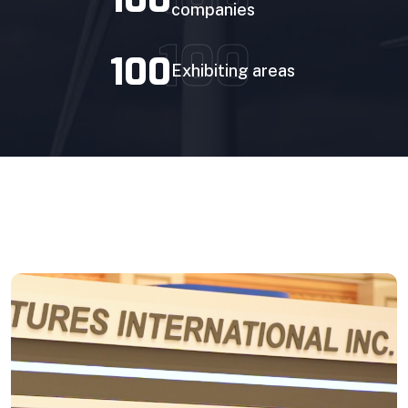
companies
Prefabricated Stand
100
100
Exhibiting areas
Stand Space only
Prefabricated Stand
BOOK YOUR STAND