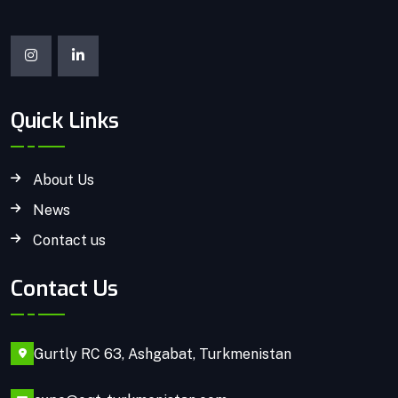
Quick Links
About Us
News
Contact us
Contact Us
Gurtly RC 63, Ashgabat, Turkmenistan