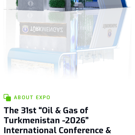
ABOUT EXPO
The 31st “Oil & Gas of
Turkmenistan -2026”
International Conference &