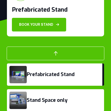
Prefabricated Stand
Prefabricated Stand
BOOK YOUR STAND
Stand Space only
Prefabricated Stand
Stand Space only