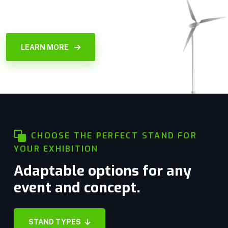
LEARN MORE
CHOOSE THE PERFECT STAND FOR
YOUR EXHIBITION
Adaptable options for any
event and concept.
Stand Space only
STAND TYPES