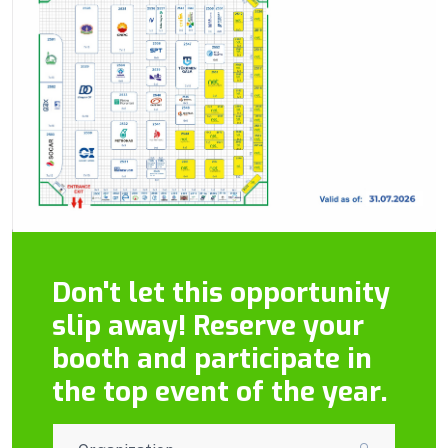
Don't let this opportunity
slip away! Reserve your
booth and participate in
the top event of the year.