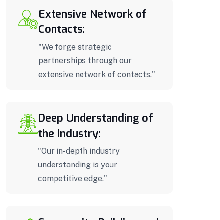
Extensive Network of
Contacts:
"We forge strategic
partnerships through our
extensive network of contacts."
Deep Understanding of
the Industry:
"Our in-depth industry
understanding is your
competitive edge."