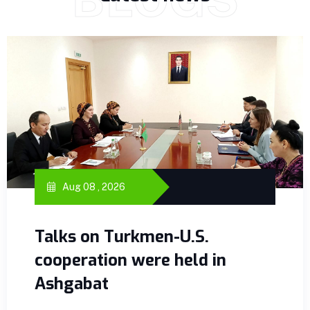
Aug 08 , 2026
Talks on Turkmen-U.S.
cooperation were held in
Ashgabat