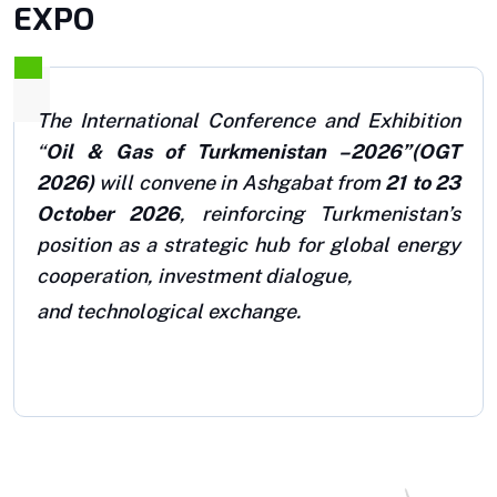
EXPO
The International Conference and Exhibition
“
Oil & Gas of Turkmenistan –2026”
(OGT
2026)
will convene in Ashgabat from
21 to 23
October 2026
, reinforcing Turkmenistan’s
position as a strategic hub for global energy
cooperation, investment dialogue,
and technological exchange.