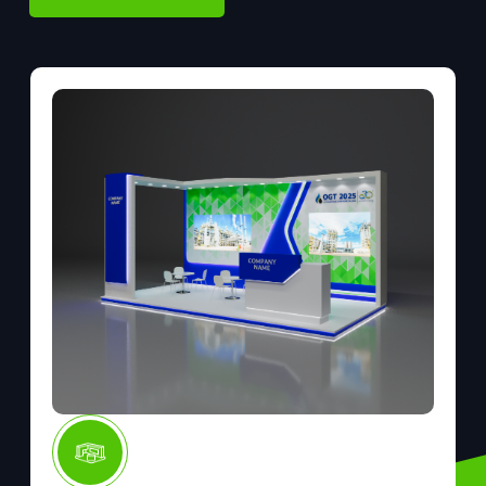
BOOK YOUR STAND