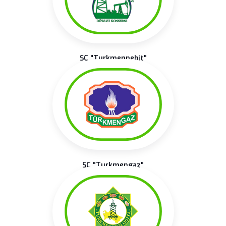
SC "Turkmennebit"
SC "Turkmengaz"