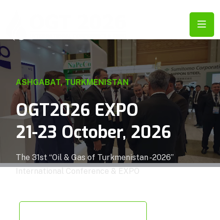
ASHGABAT, TURKMENISTAN
OGT2026 EXPO
21-23 October, 2026
The 31st “Oil & Gas of Turkmenistan -2026”
International Conference & EXPO
EXPO FLOOR PLAN