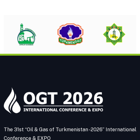
The 31st “Oil & Gas of Turkmenistan -2026” International
Conference & EXPO