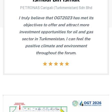
PETRONAS Carigali (Turkmenistan) Sdn Bhd
the
I truly believe that OGT2023 has met its
OG
ssary
objectives to offer and attract more
b
scuss
investment opportunities for oil and gas
 look
sector in Turkmenistan. I can feel the
ts.
positive climate and environment
throughout the forum.